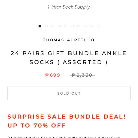
THOMASLAURETI.CO
24 PAIRS GIFT BUNDLE ANKLE
SOCKS ( ASSORTED )
₱699
₱2,330
SOLD OUT
SURPRISE SALE BUNDLE DEAL!
UP TO 70% OFF