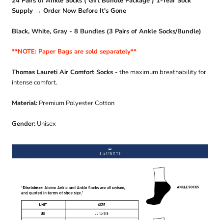
24 Pairs of Ankle Socks ( Gift Bundle Package ) 1-Year Sock
Supply → Order Now Before It's Gone
Black, White, Gray - 8 Bundles (3 Pairs of Ankle Socks/Bundle)
**NOTE: Paper Bags are sold separately**
Thomas Laureti Air Comfort Socks
- the maximum breathability for
intense comfort.
Material:
Premium Polyester Cotton
Gender:
Unisex