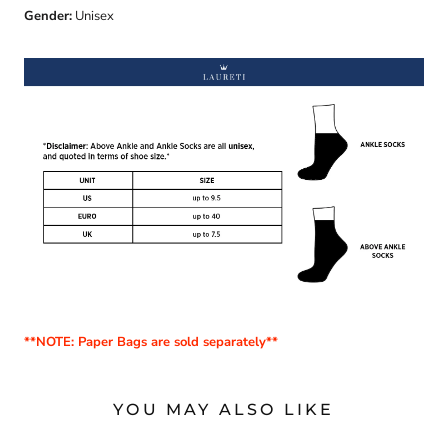
Gender:
Unisex
**NOTE: Paper Bags are sold separately**
YOU MAY ALSO LIKE