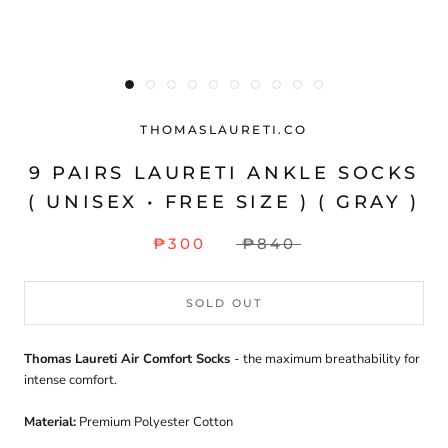
THOMASLAURETI.CO
9 PAIRS LAURETI ANKLE SOCKS
( UNISEX • FREE SIZE ) ( GRAY )
₱300
₱840
SOLD OUT
Thomas Laureti Air Comfort Socks
- the maximum breathability for
intense comfort.
Material:
Premium Polyester Cotton