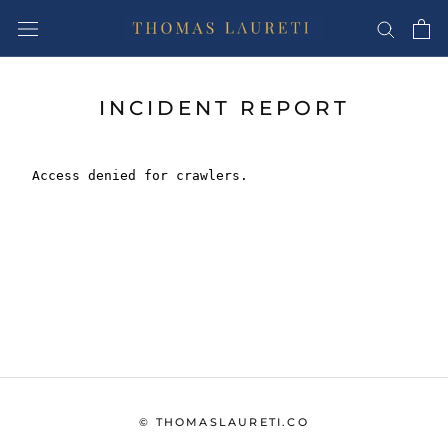
Skip
to
content
INCIDENT REPORT
© THOMASLAURETI.CO