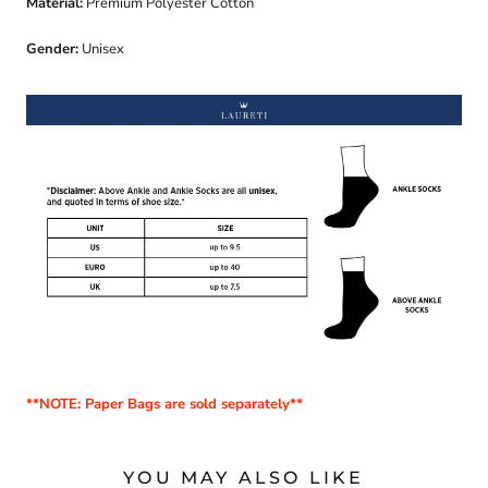
Material:
Premium Polyester Cotton
Gender:
Unisex
**NOTE: Paper Bags are sold separately**
YOU MAY ALSO LIKE