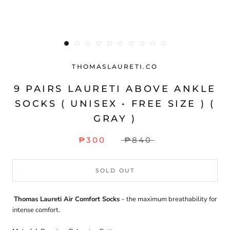
THOMASLAURETI.CO
9 PAIRS LAURETI ABOVE ANKLE
SOCKS ( UNISEX • FREE SIZE ) (
GRAY )
₱300
₱840
SOLD OUT
Thomas Laureti Air Comfort Socks
- the maximum breathability for
intense comfort.