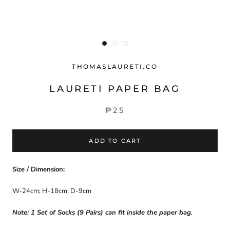
THOMASLAURETI.CO
LAURETI PAPER BAG
₱25
ADD TO CART
Size / Dimension:
W-24cm; H-18cm; D-9cm
Note: 1 Set of Socks (9 Pairs) can fit inside the paper bag.